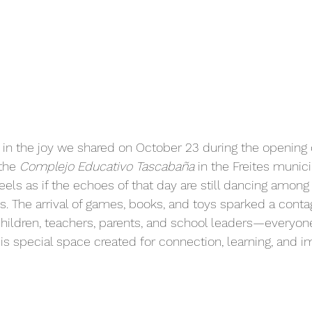
 in the joy we shared on October 23 during the opening 
the 
Complejo Educativo Tascabaña
 in the Freites munici
feels as if the echoes of that day are still dancing among 
. The arrival of games, books, and toys sparked a conta
ildren, teachers, parents, and school leaders—everyon
his special space created for connection, learning, and i