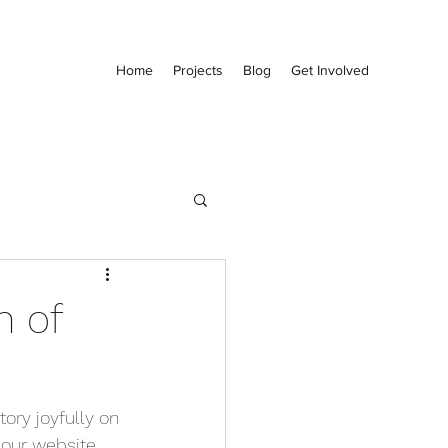
Home
Projects
Blog
Get Involved
n of
ry joyfully on 
our website. 