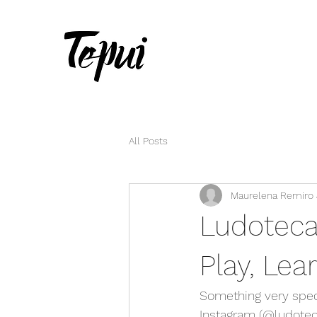
All Posts
Maurelena Remiro &
Ludoteca
Play, Le
Something very spec
Instagram (@ludoteca