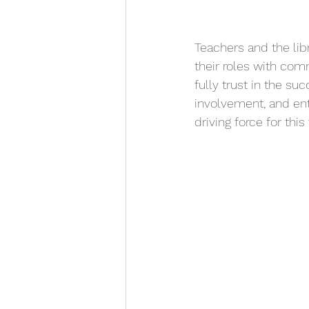
Teachers and the libr
their roles with com
fully trust in the su
involvement, and en
driving force for thi