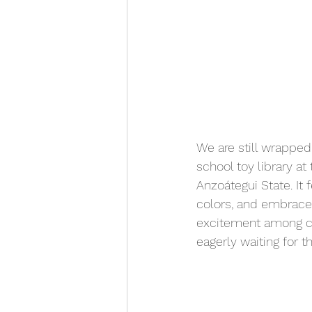
We are still wrapped
school toy library at 
Anzoátegui State. It 
colors, and embraces
excitement among ch
eagerly waiting for t