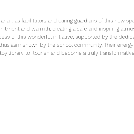
arian, as facilitators and caring guardians of this new 
mitment and warmth, creating a safe and inspiring atmo
ccess of this wonderful initiative, supported by the dedica
thusiasm shown by the school community. Their energy 
s toy library to flourish and become a truly transformativ