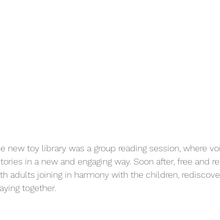
 the new toy library was a group reading session, where 
tories in a new and engaging way. Soon after, free and re
th adults joining in harmony with the children, rediscove
aying together.