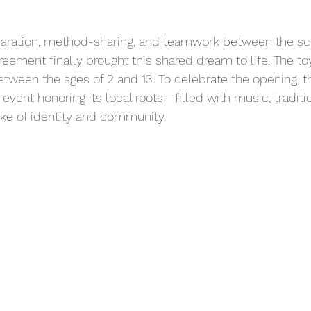
paration, method-sharing, and teamwork between the sc
agreement finally brought this shared dream to life. The toy
etween the ages of 2 and 13. To celebrate the opening, t
 event honoring its local roots—filled with music, traditi
ke of identity and community.