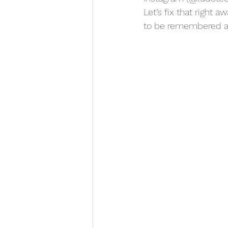
Let’s fix that right 
to be remembered a