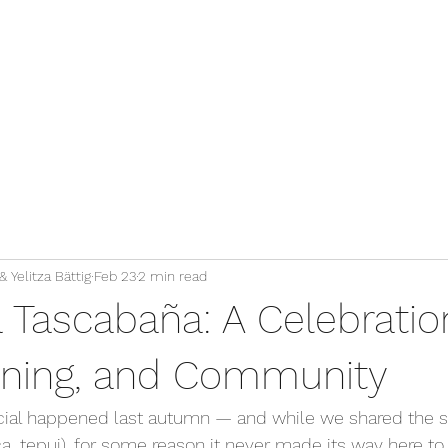
 Yelitza Bättig
Feb 23
2 min read
 Tascabaña: A Celebratio
arning, and Community
ial happened last autumn — and while we shared the sto
_tepui), for some reason it never made its way here to 