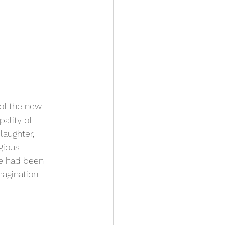
of the new 
pality of 
laughter, 
gious 
e had been 
magination.