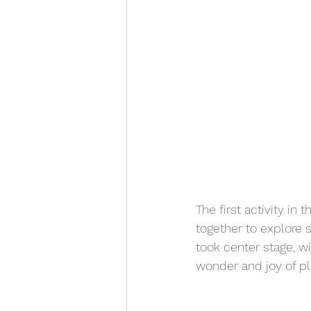
The first activity in
together to explore s
took center stage, wi
wonder and joy of pl