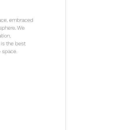
space, embraced 
sphere. We 
tion, 
is the best 
e space.