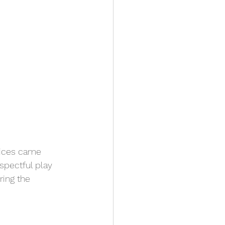
voices came 
spectful play 
ring the 