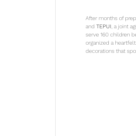
After months of pre
and 
TEPUI
, a joint 
serve 160 children b
organized a heartfelt
decorations that spo