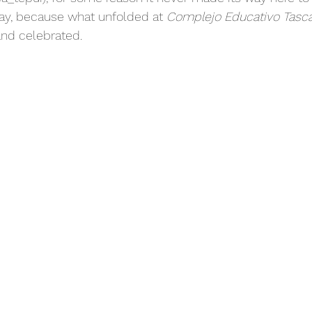
away, because what unfolded at 
Complejo Educativo Tasc
nd celebrated.