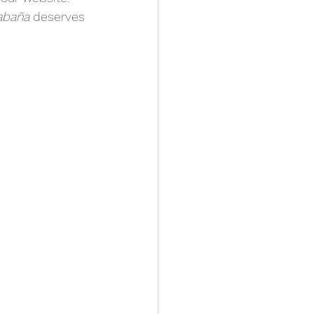
abaña
 deserves 