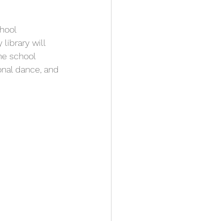
hool 
 library will 
he school 
onal dance, and 