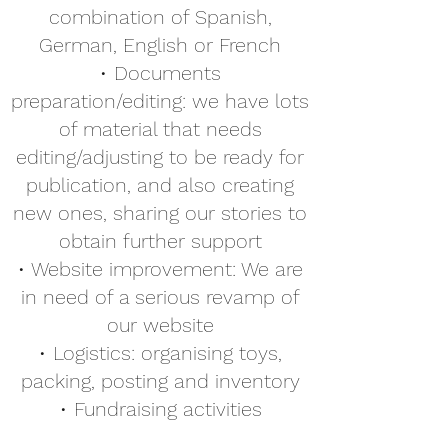
combination of Spanish,
German, English or French
• Documents
preparation/editing: we have lots
of material that needs
editing/adjusting to be ready for
publication, and also creating
new ones, sharing our stories to
obtain further support
• Website improvement: We are
in need of a serious revamp of
our website
• Logistics: organising toys,
packing, posting and inventory
• Fundraising activities