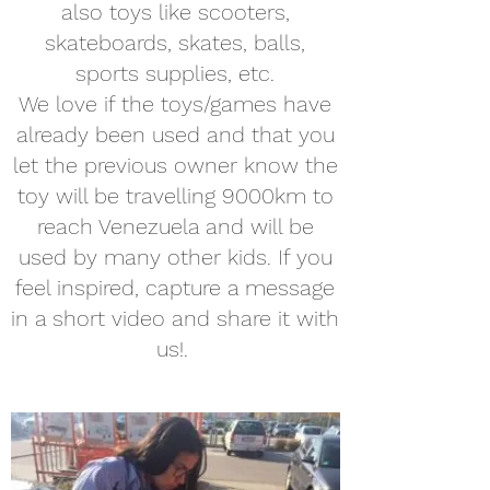
also toys like scooters,
skateboards, skates, balls,
sports supplies, etc.
We love if the toys/games have
already been used and that you
let the previous owner know the
toy will be travelling 9000km to
reach Venezuela and will be
used by many other kids. If you
feel inspired, capture a message
in a short video and share it with
us!.