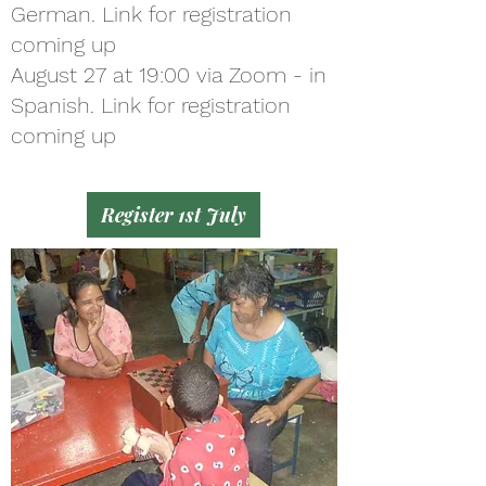
German. Link for registration
coming up
August 27 at 19:00 via Zoom - in
Spanish. Link for registration
coming up
Register 1st July