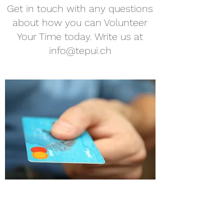
Get in touch with any questions
about how you can Volunteer
Your Time today. Write us at
info@tepui.ch