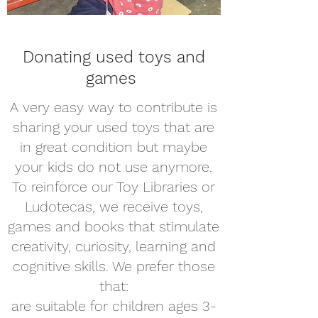
Donating used toys and
games
A very easy way to contribute is
sharing your used toys that are
in great condition but maybe
your kids do not use anymore.
To reinforce our Toy Libraries or
Ludotecas, we receive toys,
games and books that stimulate
creativity, curiosity, learning and
cognitive skills. We prefer those
that:
are suitable for children ages 3-