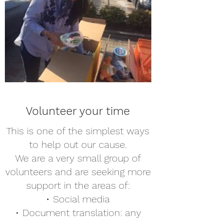
Volunteer your time
This is one of the simplest ways
to help out our cause.
We are a very small group of
volunteers and are seeking more
support in the areas of:
• Social media
• Document translation: any