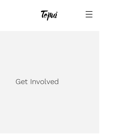
Get Involved