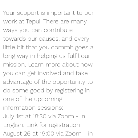
Your support is important to our
work at Tepui. There are many
ways you can contribute
towards our causes, and every
little bit that you commit goes a
long way in helping us fulfil our
mission. Learn more about how
you can get involved and take
advantage of the opportunity to
do some good by registering in
one of the upcoming
information sessions:
July 1st at 18:30 via Zoom - in
English. Link for registration
August 26 at 19:00 via Zoom - in