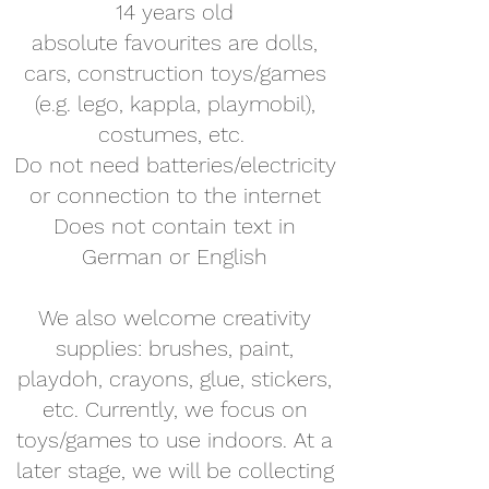
14 years old
absolute favourites are dolls,
cars, construction toys/games
(e.g. lego, kappla, playmobil),
costumes, etc.
Do not need batteries/electricity
or connection to the internet
Does not contain text in
German or English
We also welcome creativity
supplies: brushes, paint,
playdoh, crayons, glue, stickers,
etc. Currently, we focus on
toys/games to use indoors. At a
later stage, we will be collecting