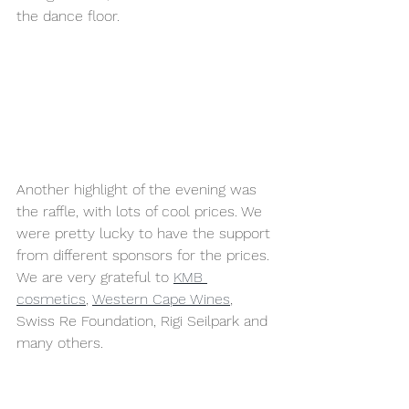
the dance floor.
Another highlight of the evening was 
the raffle, with lots of cool prices. We 
were pretty lucky to have the support 
from different sponsors for the prices. 
We are very grateful to 
KMB 
cosmetics
, 
Western Cape Wines
, 
Swiss Re Foundation, Rigi Seilpark and 
many others. 