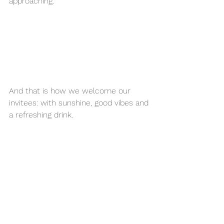
approaching.
And that is how we welcome our 
invitees: with sunshine, good vibes and 
a refreshing drink. 