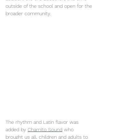
outside of the school and open for the 
broader community.
The rhythm and Latin flavor was 
added by 
Chamito Sound
 who 
brought us all, children and adults to 