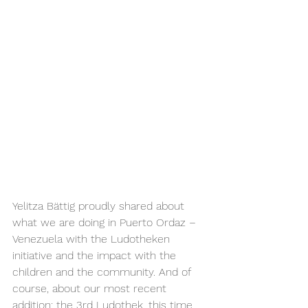
Yelitza Bättig proudly shared about 
what we are doing in Puerto Ordaz – 
Venezuela with the Ludotheken 
initiative and the impact with the 
children and the community. And of 
course, about our most recent 
addition: the 3rd Ludothek, this time 