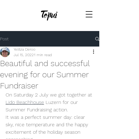
Post
Yelitza Deroo
Jul 15, 2022
1 min read
Beautiful and successful
evening for our Summer
Fundraiser
On Saturday 2 July we got together at 
Lido Beachhouse
 Luzern for our 
Summer Fundraising action. 
It was a perfect summer day: clear 
sky, nice temperature and the happy 
excitement of the holiday season 