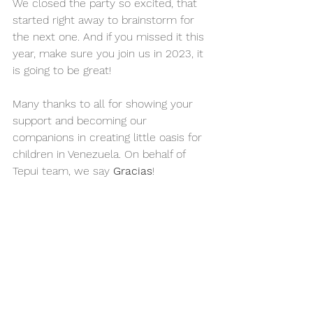
We closed the party so excited, that 
started right away to brainstorm for 
the next one. And if you missed it this 
year, make sure you join us in 2023, it 
is going to be great!
Many thanks to all for showing your 
support and becoming our 
companions in creating little oasis for 
children in Venezuela. On behalf of 
Tepui team, we say 
Gracias
!