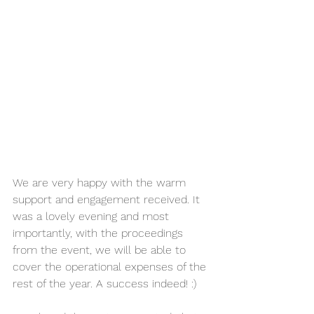
We are very happy with the warm 
support and engagement received. It 
was a lovely evening and most 
importantly, with the proceedings 
from the event, we will be able to 
cover the operational expenses of the 
rest of the year. A success indeed! :)