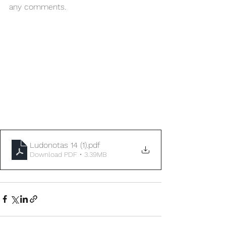
any comments.  
Ludonotas 14 (1)
.pdf
Download PDF • 3.39MB