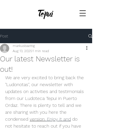
Post
markusbaettig
Aug 13, 2025
1 min read
Our latest Newsletter is
out!
We are very excited to bring back the 
"Ludonotas", our newsletter with 
updates on activities and testimonials 
from our Ludoteca Tepui in Puerto 
Ordaz. There is plenty to tell and we 
are sharing with you here the 
condensed 
version.
 Enjoy it and
 do 
not hesitate to reach out if you have 