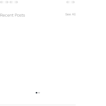
See All
Recent Posts
Erdbeben in Venezuela
Wir sind tief betroffen über