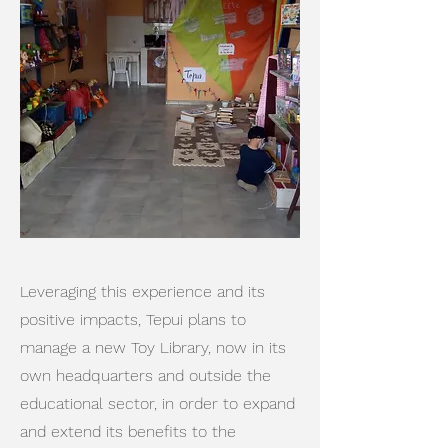
Leveraging this experience and its
positive impacts, Tepui plans to
manage a new Toy Library, now in its
own headquarters and outside the
educational sector, in order to expand
and extend its benefits to the