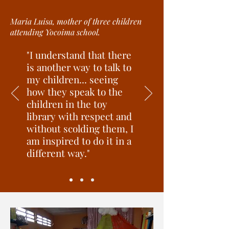
Maria Luisa, mother of three children
attending Yocoima school.
"I understand that there
is another way to talk to
my children... seeing
how they speak to the
children in the toy
library with respect and
without scolding them, I
am inspired to do it in a
different way."